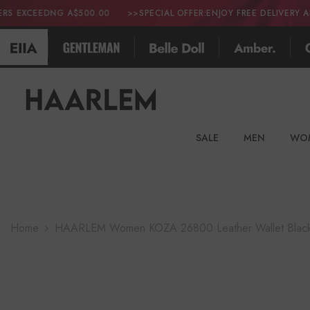
SKIP TO CONTENT
 A$500.00
>>SPECIAL OFFER:ENJOY FREE DELIVERY ALL OVER THE
SALE
MEN
WO
Home
HAARLEM Women KOZA 26800 Leather Wallet Blac