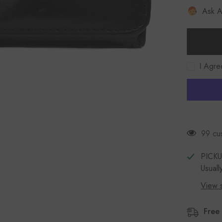
Women
Ask A
KOZA
26800
Leather
Wallet
Black
I Agre
99 cus
PICK
Usuall
View s
Free