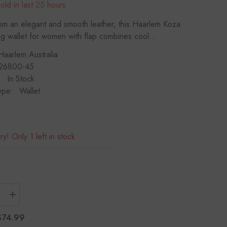
old in last
25
hours
If you have need any help about the After-
Sales issues, please contact us.
om an elegant and smooth leather, this Haarlem Koza
 wallet for women with flap combines cool...
CONTACT US
Haarlem Australia
26800-45
:
In Stock
ype:
Wallet
y! Only 1 left in stock
Increase
quantity
for
$74.99
M
HAARLEM