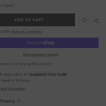
Women
n Expert
KOZA
26800
Leather
Wallet
Black
ADD TO CART
e With
Terms & Conditions
More payment options
Share
tomers are viewing this product
UP AVAILABLE AT
HARRINGTON PARK
y ready in 24 hours
tore information
 Shipping