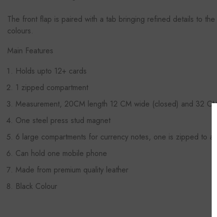
The front flap is paired with a tab
bringing refined details to the
colours.
Main Features
Holds upto 12+ cards
1 zipped compartment
Measurement, 20CM length 12 CM wide (closed) and 32 CM 
One steel press stud magnet
6 large compartments for currency notes, one is zipped to ad
Can hold one mobile phone
Made from premium quality leather
Black Colour