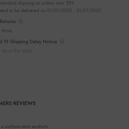
standard shipping on orders over $99
mated to be delivered on 01/01/2023 - 31/01/2023.
 Returns
n More.
d-19 Shipping Delay Notice
 about the latest
MERS REVIEWS
a sophisticated aesthetic.