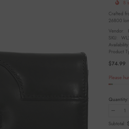
8
s
Crafted fr
26800 long
Vendor:
SKU:
WL
Availability
Product T
$74.99
Regular
price
Please hurr
Quantity:
Decrease
quantity
for
Subtotal:
HAARLE