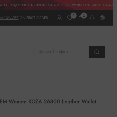
FREE DELIVERY ALL OVER THE WORLD ON ORDERS EXCEEDNG A$500.00
0
0
0
RA 10% OFF
ON FIRST ORDER
items
PRE-SALES
If you have any questions before making a
purchase chat with our online operators to
get more information.
ASK AN EXPERT
or find our
Questions & Answers
M Women KOZA 26800 Leather Wallet
AFTER-SALES