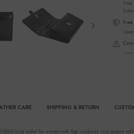
Free 
Esti
Free
Lear
Covi
Learn
ATHER CARE
SHIPPING & RETURN
CUSTO
26800 long wallet for women with flap combines cool texture with 