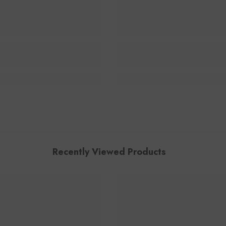
Recently Viewed Products