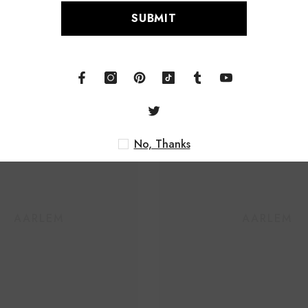
S
Related Products
No
HAARLEM
HAARLEM