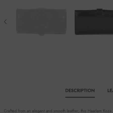
DESCRIPTION
LE
Crafted from an elegant and smooth leather, this Haarlem Koza 