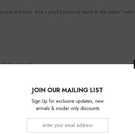
 practical format. Add a playful personal touch to this ladies' wal
(Fully opened)
d extra security
JOIN OUR 
Sign Up for exc
arrivals & ins