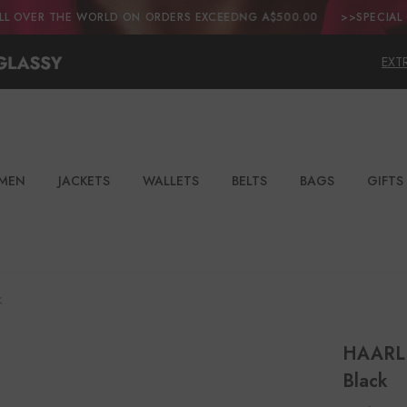
 WORLD ON ORDERS EXCEEDNG A$500.00
>>SPECIAL OFFER:ENJOY 
EXT
MEN
JACKETS
WALLETS
BELTS
BAGS
GIFTS
k
HAARLE
Black