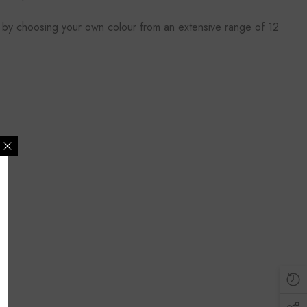
let by choosing your own colour from an extensive range of 12
MAILING LIST
lusive updates, new
ider only discounts