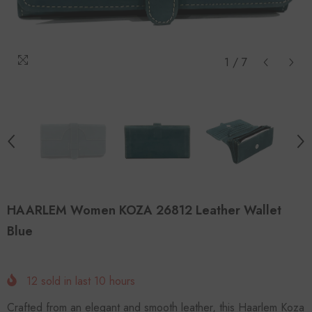
1
/
7
HAARLEM Women KOZA 26812 Leather Wallet
Blue
12
sold in last
10
hours
Crafted from an elegant and smooth leather, this Haarlem Koza