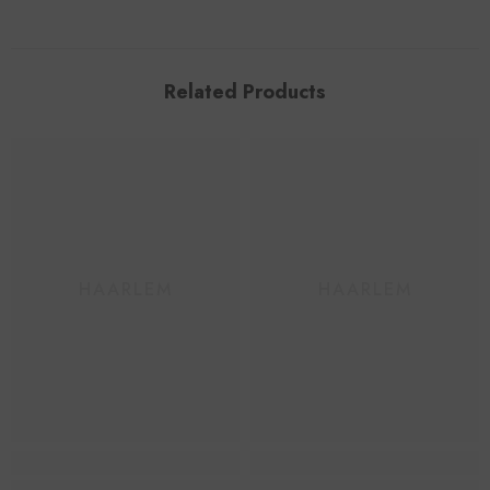
Related Products
HAARLEM
HAARLEM