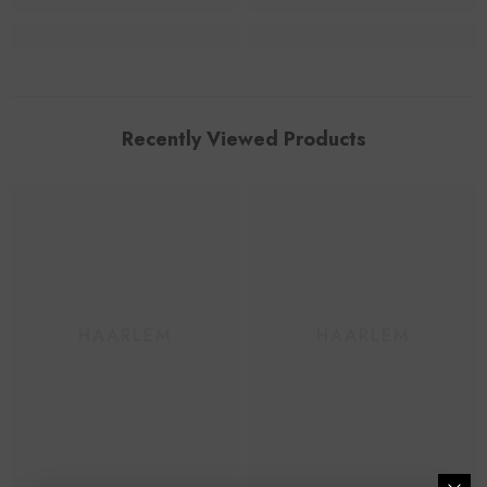
Recently Viewed Products
HAARLEM
HAARLEM