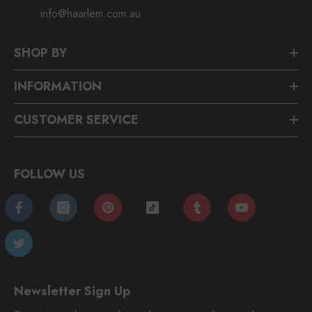
info@haarlem.com.au
SHOP BY
INFORMATION
CUSTOMER SERVICE
FOLLOW US
Newsletter Sign Up