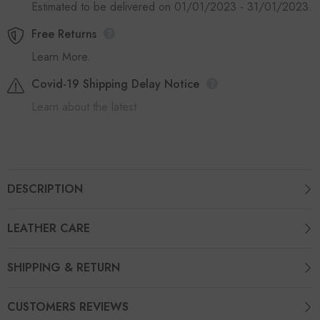
Estimated to be delivered on 01/01/2023 - 31/01/2023.
Free Returns
Learn More.
Covid-19 Shipping Delay Notice
Learn about the latest
DESCRIPTION
LEATHER CARE
SHIPPING & RETURN
CUSTOMERS REVIEWS