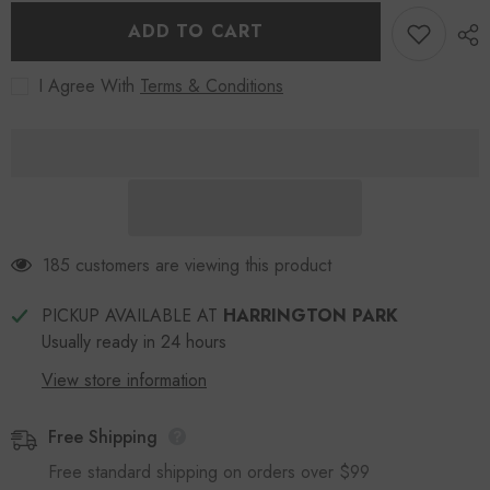
Wallet
Wallet
Blue
Blue
ADD TO CART
I Agree With
Terms & Conditions
185 customers are viewing this product
PICKUP AVAILABLE AT
HARRINGTON PARK
Usually ready in 24 hours
View store information
Free Shipping
Free standard shipping on orders over $99