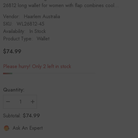
26812 long wallet for women with flap combines cool...
Vendor:
Haarlem Australia
SKU:
WL26812-45
Availability:
In Stock
Product Type:
Wallet
$74.99
Regular
price
Please hurry! Only 2 left in stock
Quantity:
Decrease
Increase
quantity
quantity
for
for
$74.99
Subtotal:
HAARLEM
HAARLEM
Women
Women
Ask An Expert
KOZA
KOZA
26812
26812
Leather
Leather