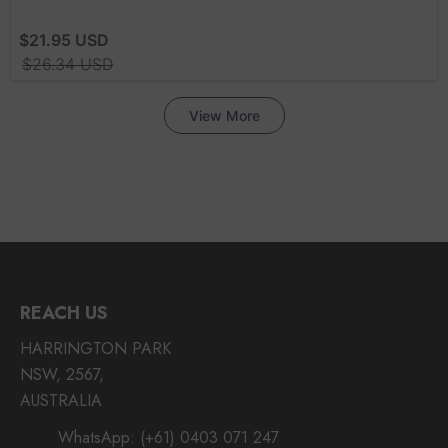
REACH US
HARRINGTON PARK
NSW, 2567,
AUSTRALIA
WhatsApp:
(+61) 0403 071 247