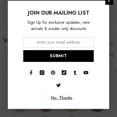
JOIN OUR MAILING LIST
Sign Up for exclusive updates, new
arrivals & insider only discounts
SUBMIT
No, Thanks