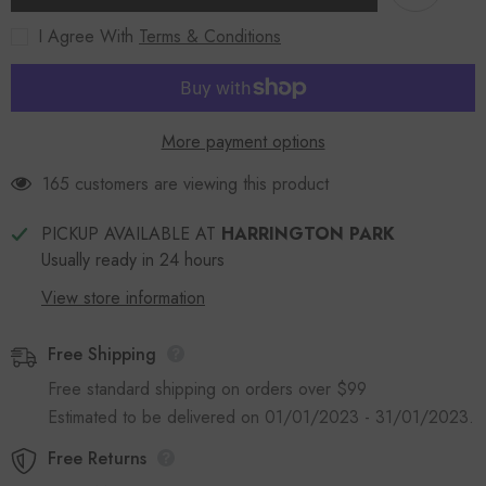
I Agree With
Terms & Conditions
More payment options
165 customers are viewing this product
PICKUP AVAILABLE AT
HARRINGTON PARK
Usually ready in 24 hours
View store information
Free Shipping
Free standard shipping on orders over $99
Estimated to be delivered on 01/01/2023 - 31/01/2023.
Free Returns