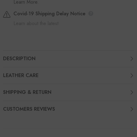
Learn More.
Covid-19 Shipping Delay Notice
Learn about the latest
DESCRIPTION
LEATHER CARE
SHIPPING & RETURN
CUSTOMERS REVIEWS