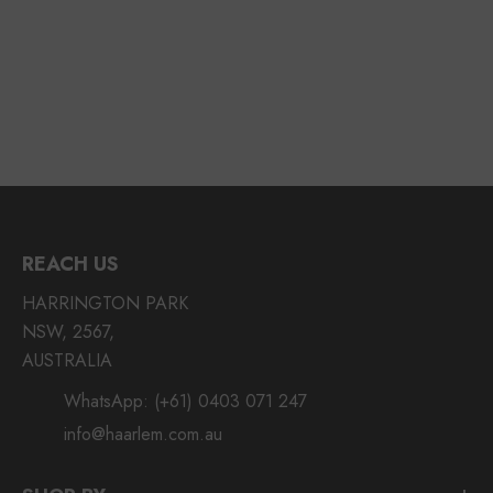
REACH US
HARRINGTON PARK
NSW, 2567,
AUSTRALIA
WhatsApp:
(+61) 0403 071 247
info@haarlem.com.au