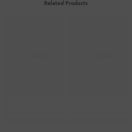
Related Products
HAARLEM
HAARLEM