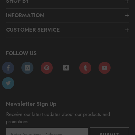
SHOP BY
INFORMATION
CUSTOMER SERVICE
FOLLOW US
Newsletter Sign Up
Receive our latest updates about our products and
promotions.
SUBMIT