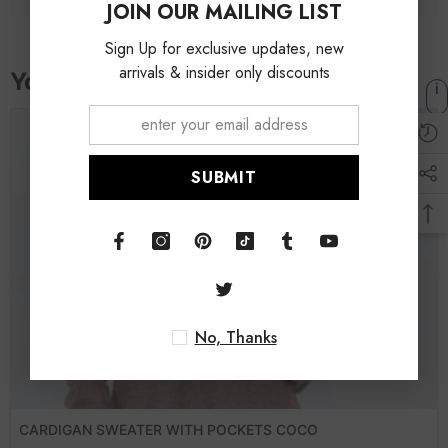
JOIN OUR MAILING LIST
Sign Up for exclusive updates, new
arrivals & insider only discounts
SUBMIT
No, Thanks