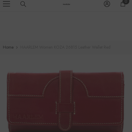
0
0
SKIP TO CONTENT
EXCEEDNG A$500.00
>>SPECIAL OFFER:ENJOY FREE DELIVERY ALL
it
Home
HAARLEM Women KOZA 26815 Leather Wallet Red