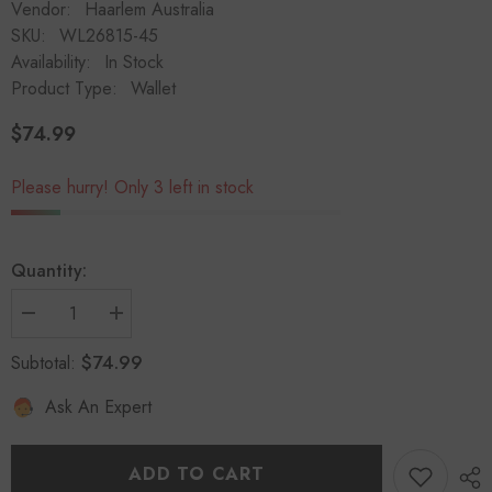
Vendor:
Haarlem Australia
SKU:
WL26815-45
Availability:
In Stock
Product Type:
Wallet
$74.99
Regular
price
Please hurry! Only 3 left in stock
Quantity:
Decrease
Increase
quantity
quantity
for
for
$74.99
Subtotal:
HAARLEM
HAARLEM
Women
Women
Ask An Expert
KOZA
KOZA
26815
26815
Leather
Leather
Wallet
Wallet
Red
Red
ADD TO CART