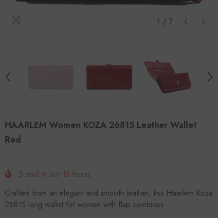
1
/
7
HAARLEM Women KOZA 26815 Leather Wallet
Red
3
sold in last
18
hours
Crafted from an elegant and smooth leather, this Haarlem Koza
26815 long wallet for women with flap combines...