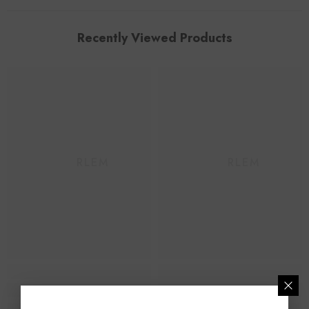
Recently Viewed Products
HAARLEM
HAARLEM